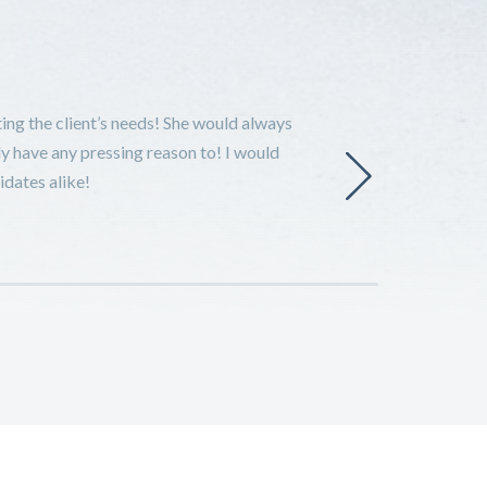
ing the client’s needs! She would always
ly have any pressing reason to! I would
idates alike!