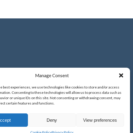
.uk
Manage Consent
he best experiences, we use technologies like cookies to store and/or access
mation. Consenting to these technologies will allow us to process data such as
avior or unique IDs on this site. Not consenting or withdrawing consent, may
fect certain features and functions.
ccept
Deny
View preferences
Cookie Policy
Privacy Policy