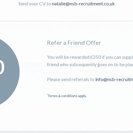
Send your CV to
natalie@nsb-recruitment.co.uk
Refer a Friend Offer
You will be rewarded £250 if you can supply
0
friend who subsequently goes on to be place
Please send referrals to
info@nsb-recruitm
*
Terms & conditions apply.