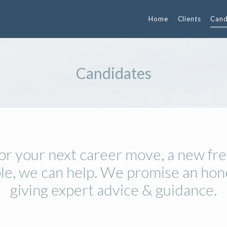
Home
Clients
Cand
Candidates
 for your next career move, a new fre
ole, we can help. We promise an hon
giving expert advice & guidance.