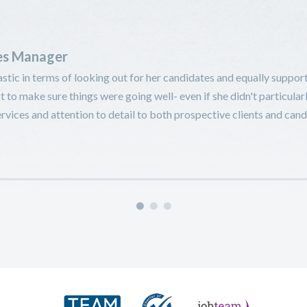
ies Manager
stic in terms of looking out for her candidates and equally support
t to make sure things were going well- even if she didn't particular
vices and attention to detail to both prospective clients and cand