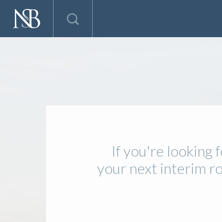
If you're looking
your next interim r