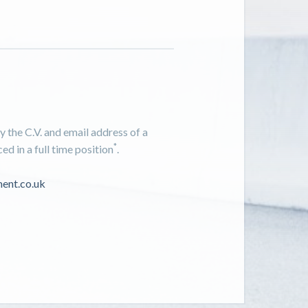
 the C.V. and email address of a
*
d in a full time position
.
ent.co.uk