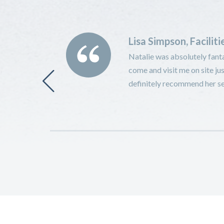
Lisa Simpson, Facilit
 to a 1-2-1 in
Natalie was absolutely fanta
 for both
come and visit me on site jus
fter several
definitely recommend her ser
 new employer.
r employers or