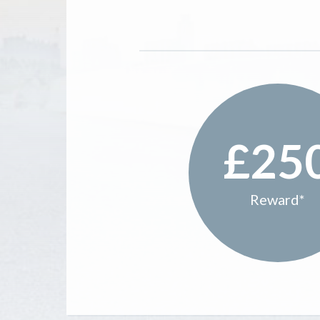
£25
Reward*