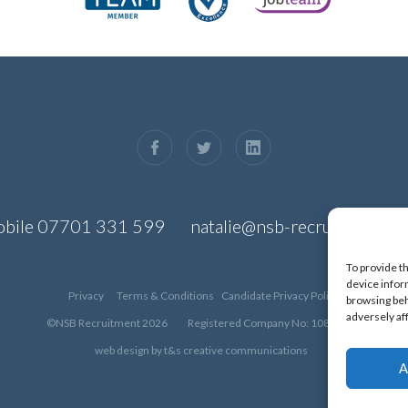
bile
07701 331 599
natalie@nsb-recruitment.co
To provide t
device infor
Privacy
Terms & Conditions
Candidate Privacy Policy
browsing beh
adversely af
©NSB Recruitment 2026
Registered Company No: 10830426
web design by
t&s creative communications
A