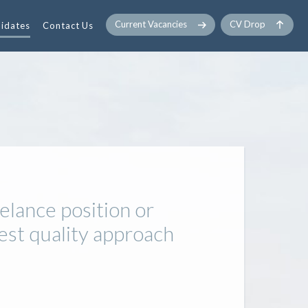
Current Vacancies
CV Drop
idates
Contact Us
elance position or
est quality approach