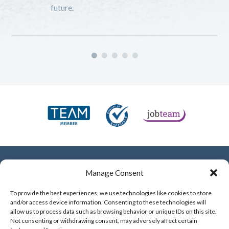
future.
e
Manage Consent
To provide the best experiences, we use technologies like cookies to store
and/or access device information. Consenting to these technologies will
allow us to process data such as browsing behavior or unique IDs on this site.
mobile
07701 331 599
Not consenting or withdrawing consent, may adversely affect certain