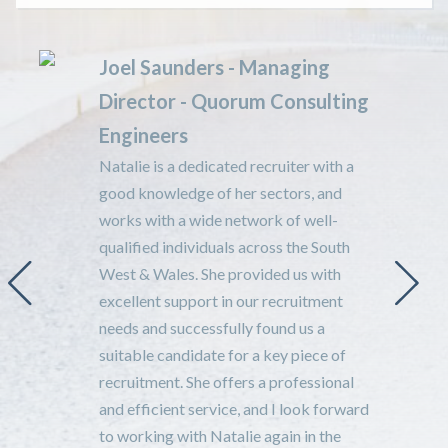
Joel Saunders - Managing
Director - Quorum Consulting
Engineers
Natalie is a dedicated recruiter with a
good knowledge of her sectors, and
n
works with a wide network of well-
qualified individuals across the South
West & Wales. She provided us with
excellent support in our recruitment
needs and successfully found us a
suitable candidate for a key piece of
recruitment. She offers a professional
and efficient service, and I look forward
t
to working with Natalie again in the