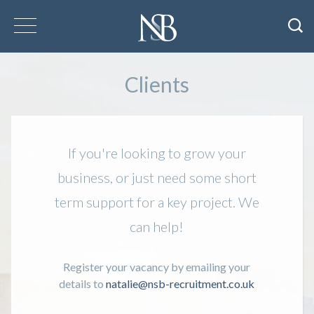
Clients
If you're looking to grow your
business, or just need some short
term support for a key project. We
can help!
Register your vacancy by emailing your
details to
natalie@nsb-recruitment.co.uk